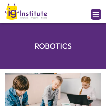
ROBOTICS