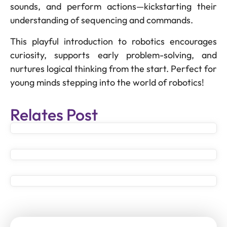
sounds, and perform actions—kickstarting their
understanding of sequencing and commands.
This playful introduction to robotics encourages
curiosity, supports early problem-solving, and
nurtures logical thinking from the start. Perfect for
young minds stepping into the world of robotics!
Relates Post