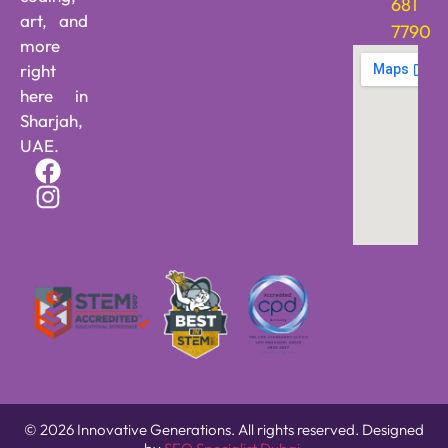
681
art, and
7790
more
right
here in
Sharjah,
UAE.
© 2026 Innovative Generations. All rights reserved. Designed