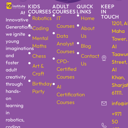
KIDS
ADULT
QUICK
KEEP
COURSES
COURSES
LINKS
IN
At
TOUCH
Robotics
IT
Home
Innovative
1201, A
Courses
Generations,
Coding
About
Maha
we ignite
Data
Us
Mental
Tower,
young
Analyst
Maths
Blog
Al
imaginations
Courses
Taawu
and
Chess
Contact
CPD-
Street,
foster
Us
Art &
Certified
Al
adult
Craft
Courses
creativity
Khan,
Birthday
through
Sharja
AI
hands-
Party
61111.
Certification
on
Courses
info@i
learning
in
+971
robotics,
50
coding,