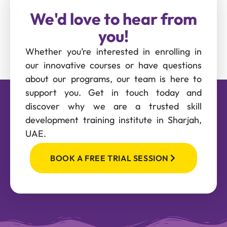
We'd love to hear from
you!
Whether you’re interested in enrolling in
our innovative courses or have questions
about our programs, our team is here to
support you. Get in touch today and
discover why we are a trusted skill
development training institute in Sharjah,
UAE.
BOOK A FREE TRIAL SESSION