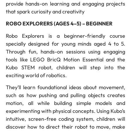
provide hands-on learning and engaging projects
that spark curiosity and creativity
ROBO EXPLORERS (AGES 4–5) – BEGINNER
Robo Explorers is a beginner-friendly course
specially designed for young minds aged 4 to 5.
Through fun, hands-on sessions using engaging
tools like LEGO BricQ Motion Essential and the
Kubo STEM robot, children will step into the
exciting world of robotics.
They’ll learn foundational ideas about movement,
such as how pushing and pulling objects creates
motion, all while building simple models and
experimenting with physical concepts. Using Kubo’s
intuitive, screen-free coding system, children will
discover how to direct their robot to move, make