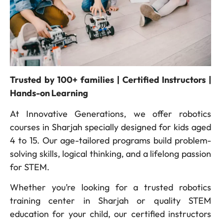
Trusted by 100+ families | Certified Instructors |
Hands-on Learning
At Innovative Generations, we offer robotics
courses in Sharjah specially designed for kids aged
4 to 15. Our age-tailored programs build problem-
solving skills, logical thinking, and a lifelong passion
for STEM.
Whether you’re looking for a trusted robotics
training center in Sharjah or quality STEM
education for your child, our certified instructors